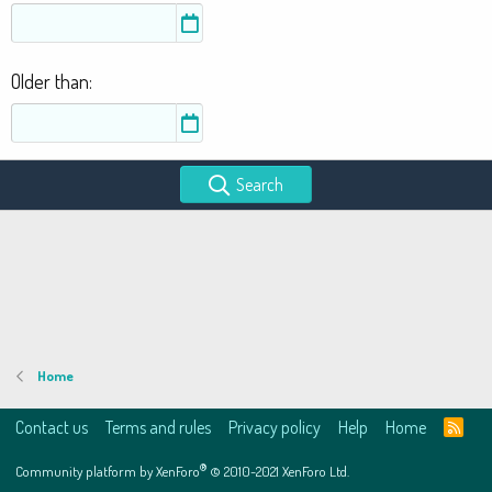
Older than
Search
Home
Contact us
Terms and rules
Privacy policy
Help
Home
R
S
S
®
Community platform by XenForo
© 2010-2021 XenForo Ltd.