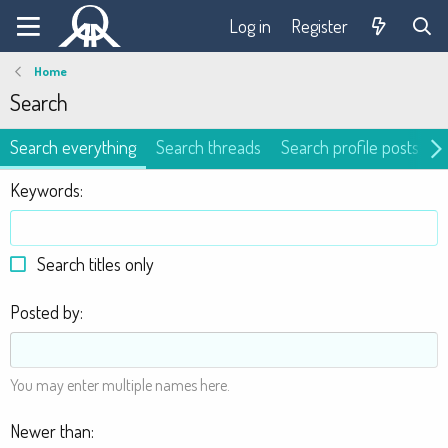
Log in
Register
Home
Search
Search everything
Search threads
Search profile posts
Keywords
Search titles only
Posted by
You may enter multiple names here.
Newer than