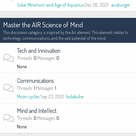
Solar Minimum and Age of Aquarius
Dec 26, 2021
ausburger
Master the AIR Science of Mind
This discussion category is inspired by the Air element. This element relates to
technology, communications, and the vast potential of the mind.
Tech and Innovation
Threads
0
Messages
0
None
Communications
Threads
1
Messages
1
Moon cycles
Sep 23, 2021
kolakube
Mind and Intellect
Threads
0
Messages
0
None