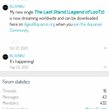
o
BLUVNBU
t
My new single
𝘛𝘩𝘦 𝘓𝘢𝘴𝘵 𝘚𝘵𝘢𝘯𝘥 (𝘓𝘦𝘨𝘦𝘯𝘥 𝘰𝘧 𝘓𝘰𝘰𝘛𝘻)
e
is now streaming worldwide and can be downloaded
o
here on
AgeofAquarius.org
when you
join the Aquarian
n
Community
.
A
m
a
~/\/\~
r
Oct 27, 2021
•••
e
BLUVNBU
s
It’s happening!
h
Sep 25, 2021
•••
K
G
D
Forum statistics
o
s
Threads
16
t
Messages
43
'
Members
432
s
Latest member
MossyQuartz