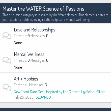
Master the WATER Science of Passions
This discussion category is inspired by the Water element. This element relates to
your passions, hobbies, loving relationships, and mental well-being.
Love and Relationships
Threads
0
Messages
0
None
Mental Wellness
Threads
0
Messages
0
None
Art + Hobbies
Threads
1
Messages
3
New Tarot Card Deck Inspired by the Cinema | @MelanieStardust
Feb 25, 2023
BLUVNBU