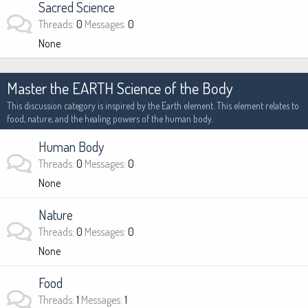
Sacred Science
Threads
0
Messages
0
None
Master the EARTH Science of the Body
This discussion category is inspired by the Earth element. This element relates to
food, nature, and the healing powers of the human body.
Human Body
Threads
0
Messages
0
None
Nature
Threads
0
Messages
0
None
Food
Threads
1
Messages
1