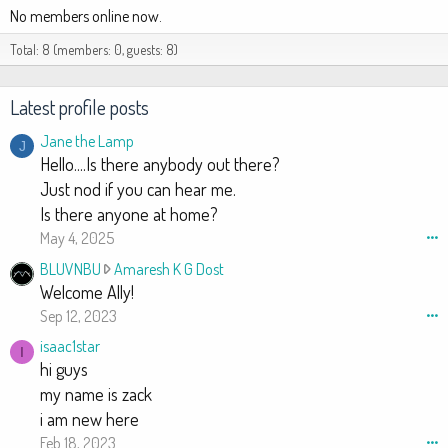
No members online now.
Total: 8 (members: 0, guests: 8)
Latest profile posts
Jane the Lamp
J
Hello....Is there anybody out there?
Just nod if you can hear me.
Is there anyone at home?
May 4, 2025
•••
B
BLUVNBU
Amaresh K G Dost
L
Welcome Ally!
U
Sep 12, 2023
•••
V
isaac1star
I
N
hi guys
B
my name is zack
U
i am new here
w
Feb 18, 2023
•••
r