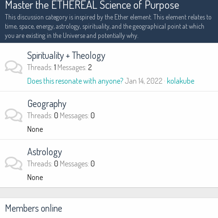
Master the ETHEREAL Science of Purpose
This discussion category is inspired by the Ether element. This element relates to
time, space, energy, astrology, spirituality, and the geographical point at which
you are existing in the Universe and potentially why.
Spirituality + Theology
Threads
1
Messages
2
Does this resonate with anyone?
Jan 14, 2022
kolakube
Geography
Threads
0
Messages
0
None
Astrology
Threads
0
Messages
0
None
Members online