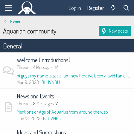
Log in
Register
Home
Aquarian community
New posts
General
Welcome (Introductions)
Threads
4
Messages
14
hi guys my name is zack i am new here ive been a avid fan of zacriah stitchin, jordan maxwell, david icke, i am intrested in astro theology and cos
Mar 9, 2023
BLUVNBU
News and Events
Threads
3
Messages
7
Mentions of Age of Aquarius from around the web
Jun 13, 2025
BLUVNBU
Ideas and Suggestions