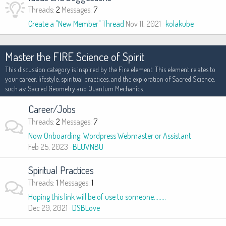
Threads
2
Messages
7
Create a "New Member" Thread
Nov 11, 2021
kolakube
Master the FIRE Science of Spirit
This discussion category is inspired by the Fire element. This element relates to
your career, lifestyle, spiritual practices, and the exploration of Sacred Science,
such as: Sacred Geometry and Quantum Mechanics.
Career/Jobs
Threads
2
Messages
7
Now Onboarding: Wordpress Webmaster or Assistant
Feb 25, 2023
BLUVNBU
Spiritual Practices
Threads
1
Messages
1
Hoping this link will be of use to someone........
Dec 29, 2021
DSBLove