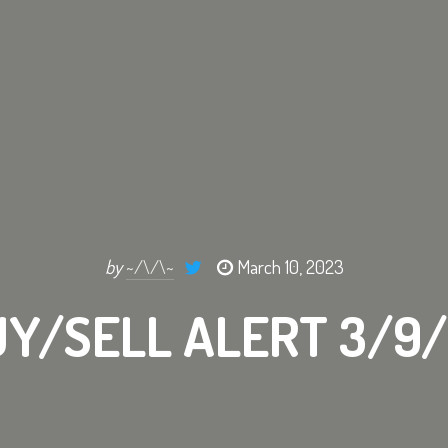
by
~/\/\~
March 10, 2023
Y/SELL ALERT 3/9