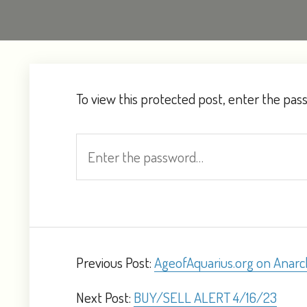
To view this protected post, enter the pa
Previous Post:
AgeofAquarius.org on Anarc
Next Post:
BUY/SELL ALERT 4/16/23