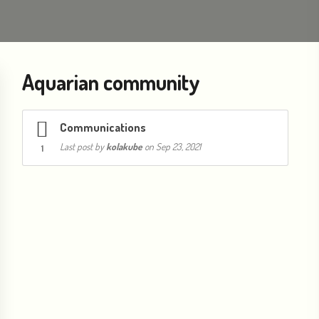
Aquarian community
Communications
Last post by
kolakube
on Sep 23, 2021
1