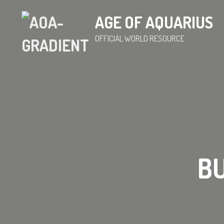
AGE OF AQUARIUS
OFFICIAL WORLD RESOURCE
BU