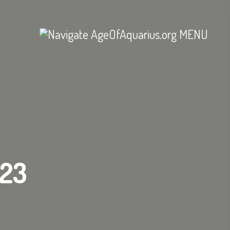
MENU
/23