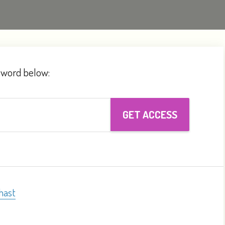
ssword below:
hast