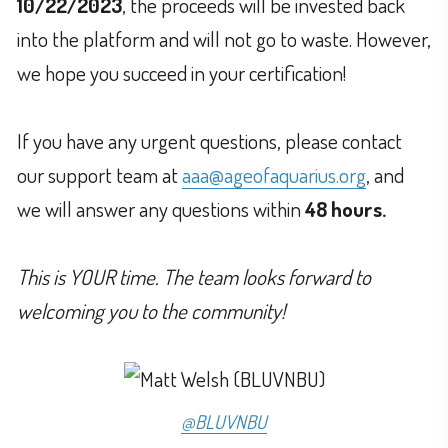
10/22/2023
, the proceeds will be invested back
into the platform and will not go to waste. However,
we hope you succeed in your certification!
If you have any urgent questions, please contact
our support team at
aaa@ageofaquarius.org
, and
we will answer any questions within
48 hours.
This is YOUR time. The team looks forward to
welcoming you to the community!
@BLUVNBU