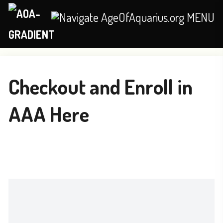
MENU
Checkout and Enroll in
AAA Here