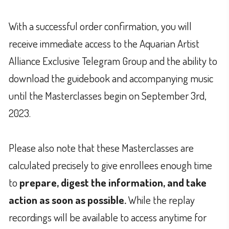
With a successful order confirmation, you will
receive immediate access to the Aquarian Artist
Alliance Exclusive Telegram Group and the ability to
download the guidebook and accompanying music
until the Masterclasses begin on September 3rd,
2023.
Please also note that these Masterclasses are
calculated precisely to give enrollees enough time
to
prepare, digest the information, and take
action as soon as possible.
While the replay
recordings will be available to access anytime for