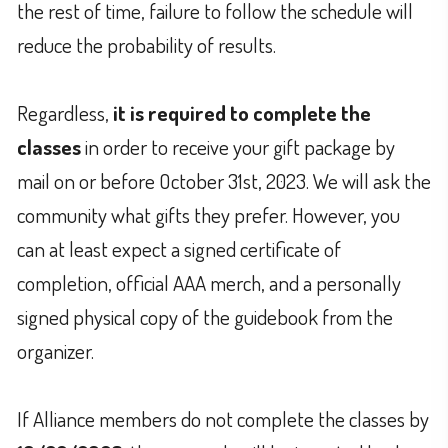
the rest of time, failure to follow the schedule will
reduce the probability of results.
Regardless,
it is required to complete the
classes
in order to receive your gift package by
mail on or before October 31st, 2023. We will ask the
community what gifts they prefer. However, you
can at least expect a signed certificate of
completion, official AAA merch, and a personally
signed physical copy of the guidebook from the
organizer.
If Alliance members do not complete the classes by