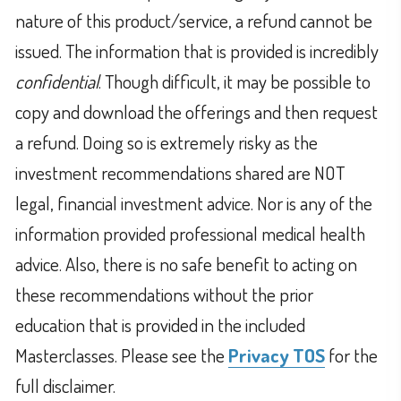
nature of this product/service, a refund cannot be
issued. The information that is provided is incredibly
confidential
. Though difficult, it may be possible to
copy and download the offerings and then request
a refund. Doing so is extremely risky as the
investment recommendations shared are NOT
legal, financial investment advice. Nor is any of the
information provided professional medical health
advice. Also, there is no safe benefit to acting on
these recommendations without the prior
education that is provided in the included
Masterclasses. Please see the
Privacy TOS
for the
full disclaimer.