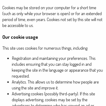
Cookies may be stored on your computer for a short time
(such as only while your browser is open) or for an extended
period of time, even years. Cookies not set by this site will not
be accessible to us.
Our cookie usage
This site uses cookies for numerous things, including:
Registration and maintaining your preferences. This
includes ensuring that you can stay logged in and
keeping the site in the language or appearance that you
requested.
Analytics. This allows us to determine how people are
using the site and improve it.
Advertising cookies (possibly third-party). If this site
displays advertising, cookies may be set by the
advertisers to determine who has viewed an ad or