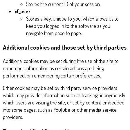
Stores the current ID of your session.
xf_user
Stores a key, unique to you, which allows us to
keep you logged in to the software as you
navigate from page to page.
Additional cookies and those set by third parties
Additional cookies may be set during the use of the site to
remember information as certain actions are being
performed, or remembering certain preferences.
Other cookies may be set by third party service providers
which may provide information such as tracking anonymously
which users are visiting the site, or set by content embedded
into some pages, such as YouTube or other media service
providers.