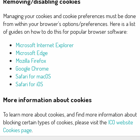
Removing/disabling cookies
Managing your cookies and cookie preferences must be done
from within your browser's options/preferences. Here is a list
of guides on how to do this for popular browser software:
Microsoft Internet Explorer
Microsoft Edge
Mozilla Firefox
Google Chrome
Safari for macOS
Safari for iOS
More information about cookies
To learn more about cookies, and find more information about
blocking certain types of cookies, please visit the
ICO website
Cookies page
.