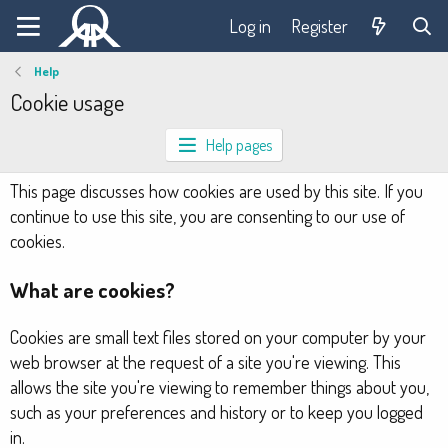
Log in
Register
Help
Cookie usage
Help pages
This page discusses how cookies are used by this site. If you
continue to use this site, you are consenting to our use of
cookies.
What are cookies?
Cookies are small text files stored on your computer by your
web browser at the request of a site you're viewing. This
allows the site you're viewing to remember things about you,
such as your preferences and history or to keep you logged
in.