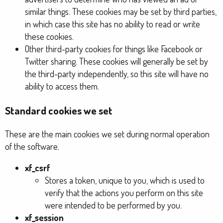
similar things. These cookies may be set by third parties,
in which case this site has no ability to read or write
these cookies.
Other third-party cookies for things like Facebook or
Twitter sharing. These cookies will generally be set by
the third-party independently, so this site will have no
ability to access them.
Standard cookies we set
These are the main cookies we set during normal operation
of the software.
xf_csrf
Stores a token, unique to you, which is used to
verify that the actions you perform on this site
were intended to be performed by you.
xf_session