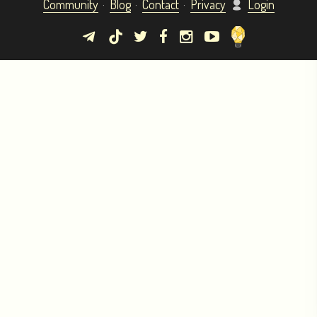
Community
Blog
Contact
Privacy
Login