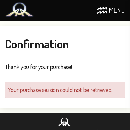
MENU
Confirmation
Thank you for your purchase!
Your purchase session could not be retrieved.