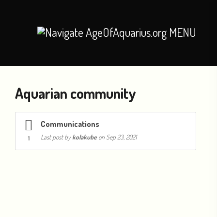
MENU
Aquarian community
Communications
Last post by
kolakube
on Sep 23, 2021
1