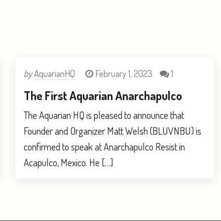
by
AquarianHQ
February 1, 2023
1
The First Aquarian Anarchapulco
The Aquarian HQ is pleased to announce that
Founder and Organizer Matt Welsh (BLUVNBU) is
confirmed to speak at Anarchapulco Resist in
Acapulco, Mexico. He […]