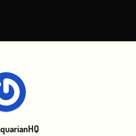
quarianHQ