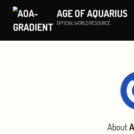
AGE OF AQUARIUS
OFFICIAL WORLD RESOURCE
About
A