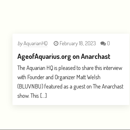
by
AquarianHQ
February 18, 2023
0
AgeofAquarius.org on Anarchast
The Aquarian HQ is pleased to share this interview
with Founder and Organizer Matt Welsh
(BLUVNBU) featured as a guest on The Anarchast
show. This […]